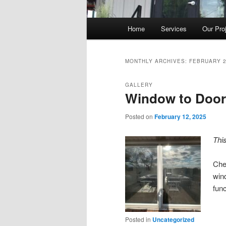
Main
Home
Services
Our Pro
Skip
Skip
menu
to
to
MONTHLY ARCHIVES:
FEBRUARY 
primary
secondary
GALLERY
Window to Door
content
content
Posted on
February 12, 2025
Thi
Chec
win
func
Posted in
Uncategorized