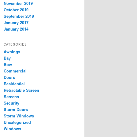
November 2019
October 2019
September 2019
January 2017
January 2014
CATEGORIES
Awnings
Bay
Bow
Commercial
Doors
Residential
Retractable Screen
Screens
Security
Storm Doors
Storm Windows
Uncategorized
Windows