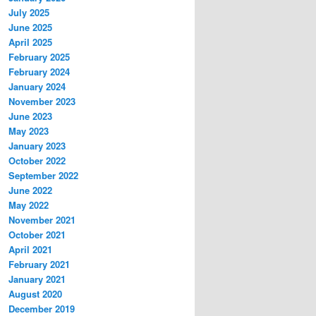
July 2025
June 2025
April 2025
February 2025
February 2024
January 2024
November 2023
June 2023
May 2023
January 2023
October 2022
September 2022
June 2022
May 2022
November 2021
October 2021
April 2021
February 2021
January 2021
August 2020
December 2019