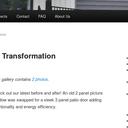
jects
Contact
FAQ
About Us
2025
 Transformation
s gallery contains
2 photos
.
k out our latest before and after! An old 2 panel picture
dow was swapped for a sleek 3 panel patio door adding
tionality and energy efficiency.