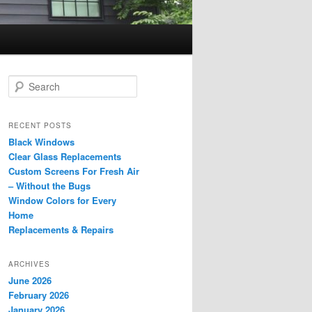
S
e
a
r
RECENT POSTS
c
Black Windows
h
Clear Glass Replacements
Custom Screens For Fresh Air
– Without the Bugs
Window Colors for Every
Home
Replacements & Repairs
ARCHIVES
June 2026
February 2026
January 2026