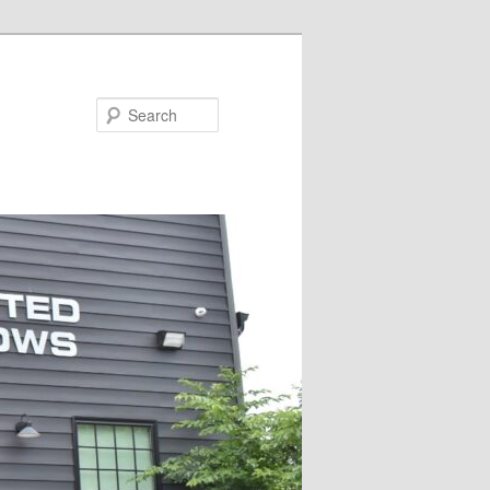
Search