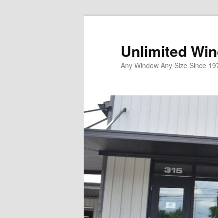
Unlimited Wi
Any Window Any Size Since 19