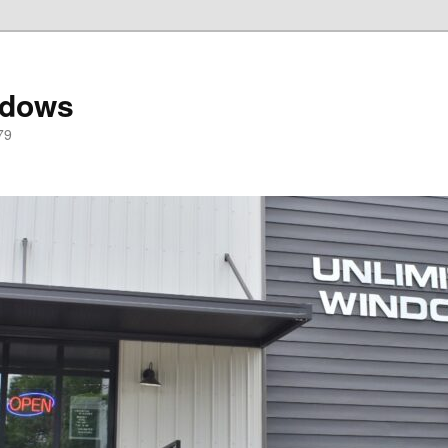
ndows
79